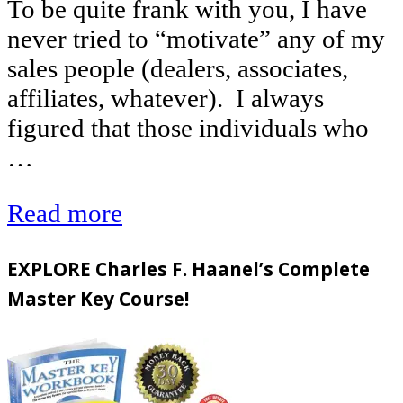
To be quite frank with you, I have
never tried to “motivate” any of my
sales people (dealers, associates,
affiliates, whatever). I always
figured that those individuals who
…
Read more
EXPLORE Charles F. Haanel’s Complete
Master Key Course!