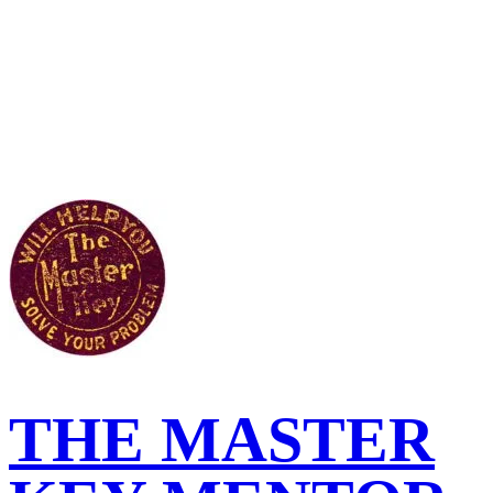
THE MASTER