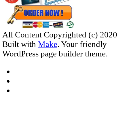
All Content Copyrighted (c) 2020
Built with
Make
. Your friendly
WordPress page builder theme.
Facebook
YouTube
RSS