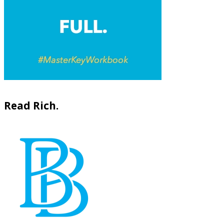
Read Rich.