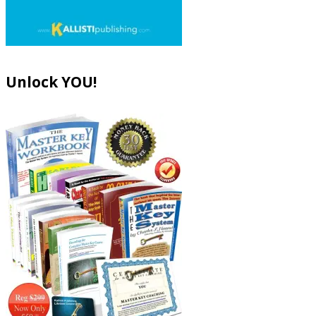
Unlock YOU!