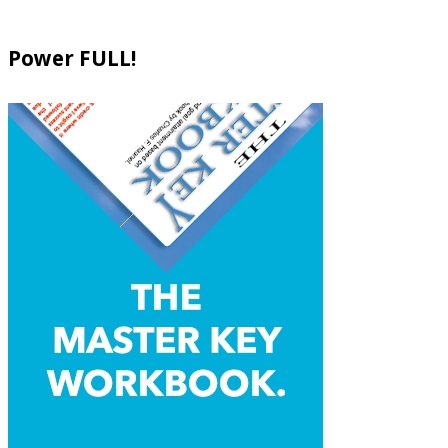
Power FULL!