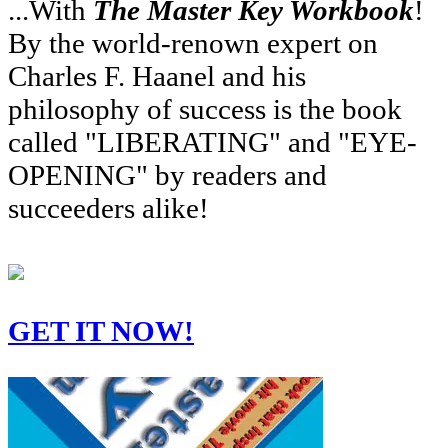
...With
The Master Key Workbook
!
By the world-renown expert on
Charles F. Haanel and his
philosophy of success is the book
called "LIBERATING" and "EYE-
OPENING" by readers and
succeeders alike!
GET IT NOW!