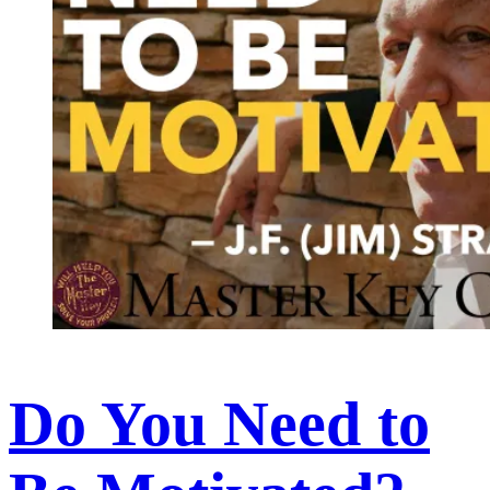
Do You Need to