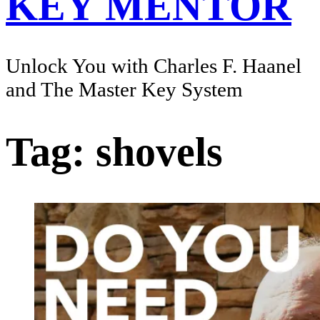
KEY MENTOR
Unlock You with Charles F. Haanel
and The Master Key System
Tag:
shovels