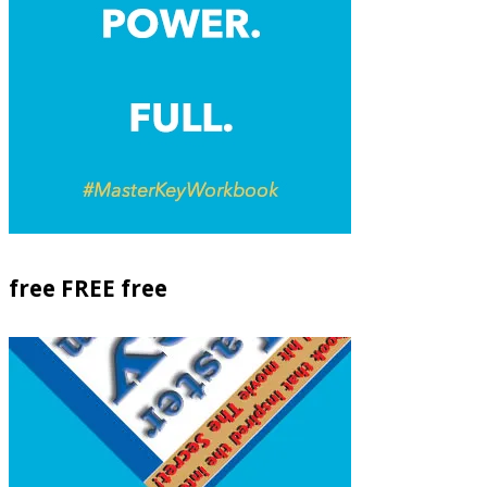
free FREE free