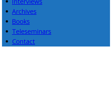
Interviews
Archives
Books
Teleseminars
Contact