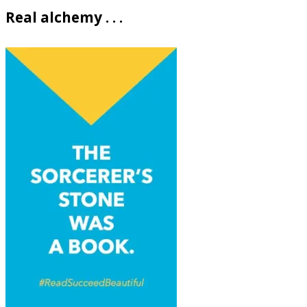
Real alchemy . . .