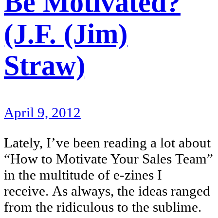
Be Motivated?
(J.F. (Jim)
Straw)
April 9, 2012
Lately, I’ve been reading a lot about
“How to Motivate Your Sales Team”
in the multitude of e-zines I
receive. As always, the ideas ranged
from the ridiculous to the sublime.