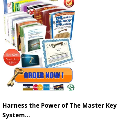
Harness the Power of The Master Key
System…