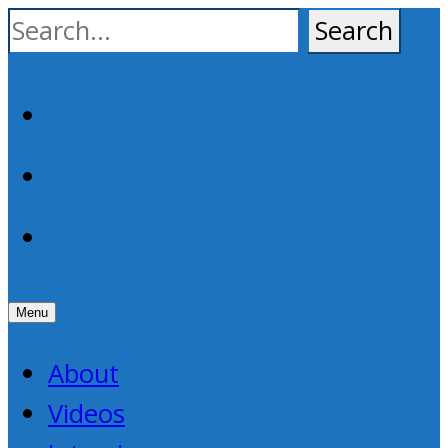
Skip
to
content
Facebook
YouTube
RSS
Menu
About
Videos