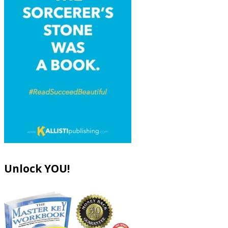
Unlock YOU!