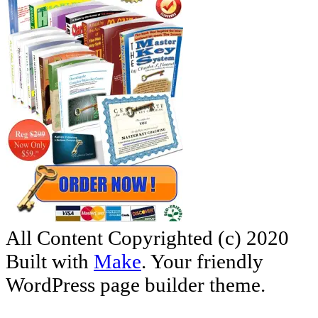
All Content Copyrighted (c) 2020
Built with
Make
. Your friendly
WordPress page builder theme.