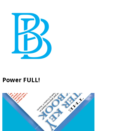
Power FULL!