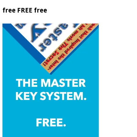
free FREE free