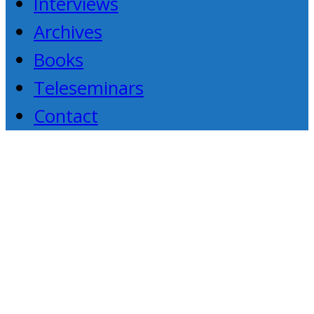
Interviews
Archives
Books
Teleseminars
Contact