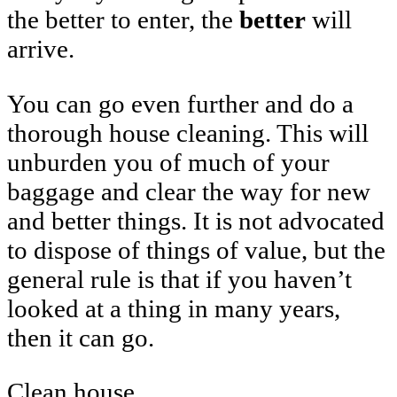
the better to enter, the
better
will
arrive.
You can go even further and do a
thorough house cleaning. This will
unburden you of much of your
baggage and clear the way for new
and better things. It is not advocated
to dispose of things of value, but the
general rule is that if you haven’t
looked at a thing in many years,
then it can go.
Clean house.