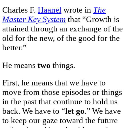
Charles F.
Haanel
wrote in
The
Master Key System
that “Growth is
attained through an exchange of the
old for the new, of the good for the
better.”
He means
two
things.
First, he means that we have to
move from those episodes or things
in the past that continue to hold us
back. We have to “
let go
.” We have
to keep our gaze toward the future