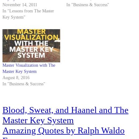
November 14, 2011
In "Business & Success"
In "Lessons from The Master
Key System"
Master Visualization with The
Master Key System
August 8, 2016
In "Business & Success"
Post
Blood, Sweat, and Haanel and The
navigation
Master Key System
Amazing Quotes by Ralph Waldo