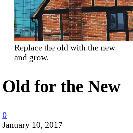
Replace the old with the new
and grow.
Old for the New
0
January 10, 2017