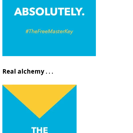
Real alchemy . . .