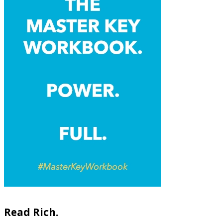
Read Rich.