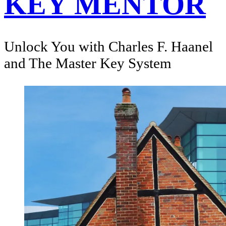
KEY MENTOR
Unlock You with Charles F. Haanel
and The Master Key System