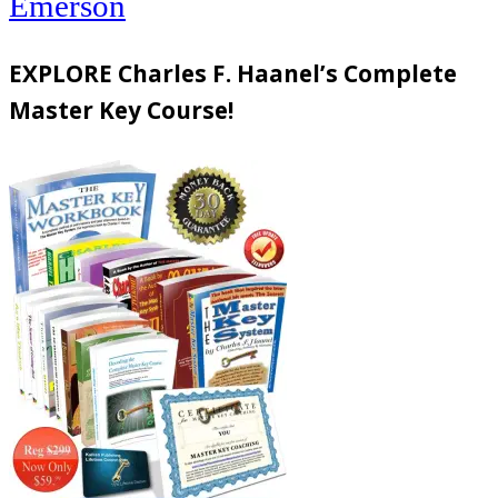
Emerson
EXPLORE Charles F. Haanel’s Complete
Master Key Course!