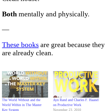
Both
mentally and physically.
—
These books
are great because they
are already clean.
The World Without and the
Ayn Rand and Charles F. Haanel
World Within in The Master
on Productive Work
Key System
November 23, 2010