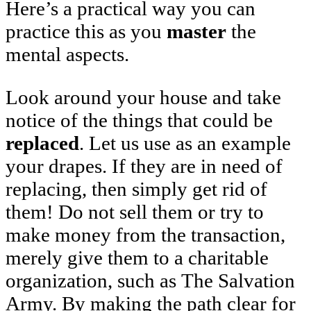
Here’s a practical way you can
practice this as you
master
the
mental aspects.
Look around your house and take
notice of the things that could be
replaced
. Let us use as an example
your drapes. If they are in need of
replacing, then simply get rid of
them! Do not sell them or try to
make money from the transaction,
merely give them to a charitable
organization, such as The Salvation
Army. By making the path clear for