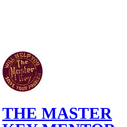
THE MASTER