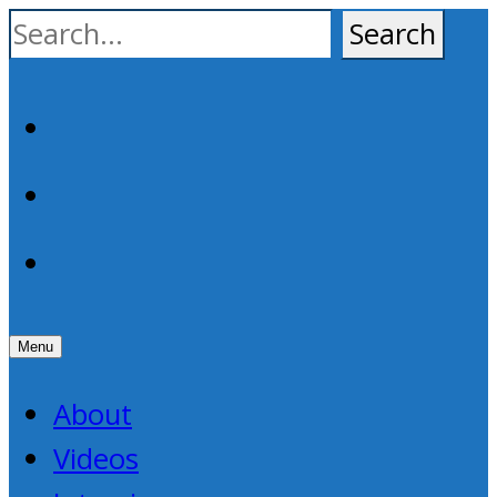
Skip
to
content
Facebook
YouTube
RSS
Menu
About
Videos