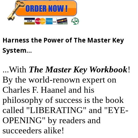
Harness the Power of The Master Key
System…
...With
The Master Key Workbook
!
By the world-renown expert on
Charles F. Haanel and his
philosophy of success is the book
called "LIBERATING" and "EYE-
OPENING" by readers and
succeeders alike!