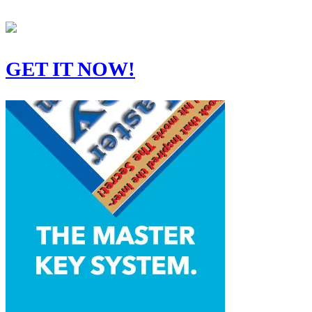
GET IT NOW!