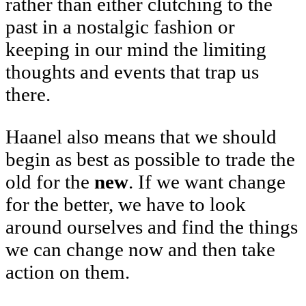
rather than either clutching to the
past in a nostalgic fashion or
keeping in our mind the limiting
thoughts and events that trap us
there.
Haanel also means that we should
begin as best as possible to trade the
old for the
new
. If we want change
for the better, we have to look
around ourselves and find the things
we can change now and then take
action on them.